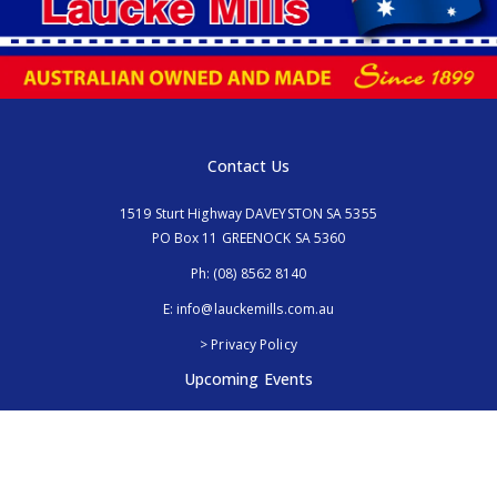
Contact Us
1519 Sturt Highway DAVEYSTON SA 5355
PO Box 11 GREENOCK SA 5360
Ph:
(08) 8562 8140
E:
info@lauckemills.com.au
> Privacy Policy
Upcoming Events
Royal Adelaide Show, SA
5th - 13th September 2026
Elmore Field Days, Vic