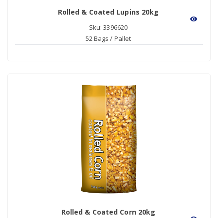
Rolled & Coated Lupins 20kg
visibility
Sku: 3396620
52 Bags / Pallet
Rolled & Coated Corn 20kg