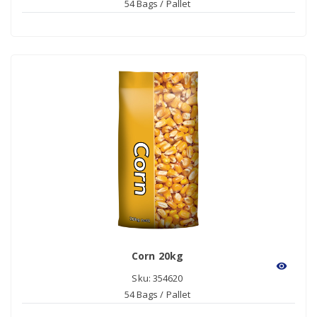
54 Bags / Pallet
Corn 20kg
visibility
Sku: 354620
54 Bags / Pallet