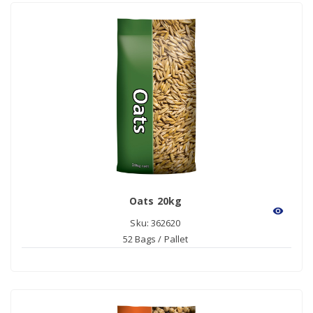
Oats 20kg
visibility
Sku: 362620
52 Bags / Pallet