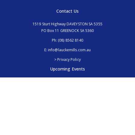
Contact Us
1519 Sturt Highway DAVEYSTON SA 5355
PO Box 11 GREENOCK SA 5360
Ph:
(08) 8562 8140
E:
info@lauckemills.com.au
> Privacy Policy
Upcoming Events
Royal Adelaide Show, SA
5th - 13th September 2026
Elmore Field Days, Vic
7th - 9th October 2026
Follow Us
@