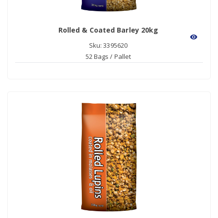
Rolled & Coated Barley 20kg
visibility
Sku: 3395620
52 Bags / Pallet