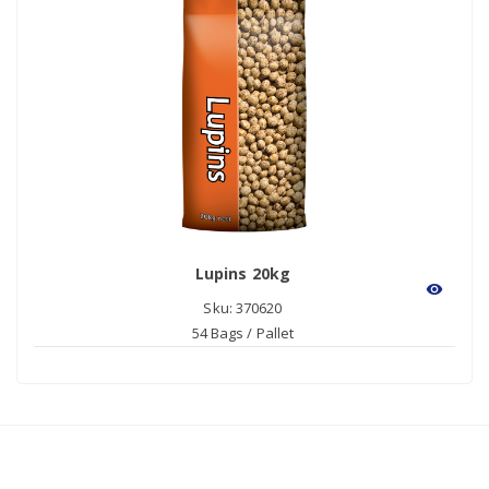
Lupins 20kg
visibility
Sku: 370620
54 Bags / Pallet