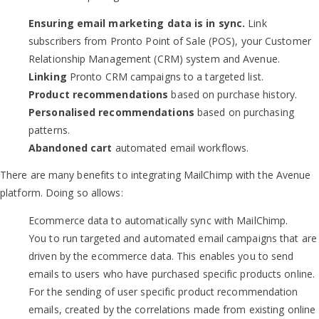
Ensuring email marketing data is in sync.
Link
subscribers from Pronto Point of Sale (POS), your Customer
Relationship Management (CRM) system and Avenue.
Linking
Pronto CRM campaigns to a targeted list.
Product recommendations
based on purchase history.
Personalised recommendations
based on purchasing
patterns.
Abandoned cart
automated email workflows.
There are many benefits to integrating MailChimp with the Avenue
platform. Doing so allows:
Ecommerce data to automatically sync with MailChimp.
You to run targeted and automated email campaigns that are
driven by the ecommerce data. This enables you to send
emails to users who have purchased specific products online.
For the sending of user specific product recommendation
emails, created by the correlations made from existing online