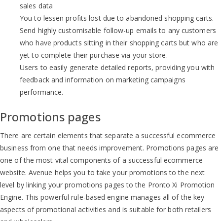
sales data
You to lessen profits lost due to abandoned shopping carts.
Send highly customisable follow-up emails to any customers
who have products sitting in their shopping carts but who are
yet to complete their purchase via your store.
Users to easily generate detailed reports, providing you with
feedback and information on marketing campaigns
performance.
Promotions pages
There are certain elements that separate a successful ecommerce
business from one that needs improvement. Promotions pages are
one of the most vital components of a successful ecommerce
website. Avenue helps you to take your promotions to the next
level by linking your promotions pages to the Pronto Xi Promotion
Engine. This powerful rule-based engine manages all of the key
aspects of promotional activities and is suitable for both retailers