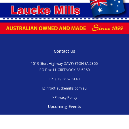
Contact Us
1519 Sturt Highway DAVEYSTON SA 5355
PO Box 11 GREENOCK SA 5360
Ph:
(08) 8562 8140
E:
info@lauckemills.com.au
> Privacy Policy
Upcoming Events
Royal Adelaide Show, SA
5th - 13th September 2026