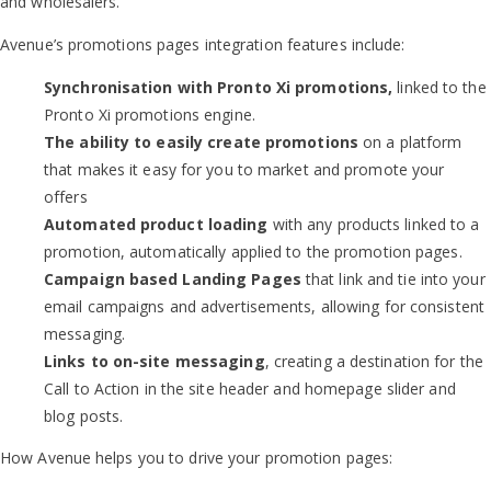
and wholesalers.
Avenue’s promotions pages integration features include:
Synchronisation with
Pronto Xi promotions,
linked to the
Pronto Xi promotions engine.
The ability to easily create promotions
on a platform
that makes it easy for you to market and promote your
offers
Automated product loading
with any products linked to a
promotion, automatically applied to the promotion pages.
Campaign based Landing Pages
that link and tie into your
email campaigns and advertisements, allowing for consistent
messaging.
Links to on-site messaging
, creating a destination for the
Call to Action in the site header and homepage slider and
blog posts.
How Avenue helps you to drive your promotion pages: