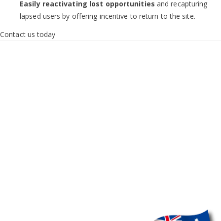
Easily reactivating lost opportunities
and recapturing
lapsed users by offering incentive to return to the site.
Contact us today