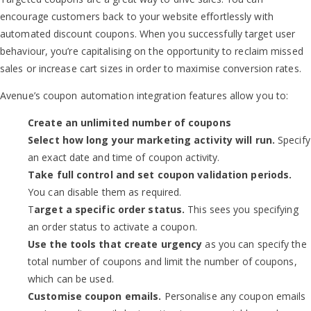
encourage customers back to your website effortlessly with
automated discount coupons. When you successfully target user
behaviour, you’re capitalising on the opportunity to reclaim missed
sales or increase cart sizes in order to maximise conversion rates.
Avenue’s coupon automation integration features allow you to:
Create an unlimited number of coupons
Select how long your marketing activity will run.
Specify
an exact date and time of coupon activity.
Take full control and set coupon validation periods.
You can disable them as required.
T
arget a specific order status.
This sees you specifying
an order status to activate a coupon.
Use the tools that create urgency
as you can specify the
total number of coupons and limit the number of coupons,
which can be used.
Customise coupon emails.
Personalise any coupon emails