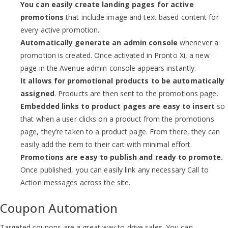
You can easily create landing pages for active
promotions
that include image and text based content for
every active promotion.
Automatically generate an admin console
whenever a
promotion is created. Once activated in Pronto Xi, a new
page in the Avenue admin console appears instantly.
It allows for promotional products to be automatically
assigned
. Products are then sent to the promotions page.
Embedded links to product pages are easy to insert
so
that when a user clicks on a product from the promotions
page, they’re taken to a product page. From there, they can
easily add the item to their cart with minimal effort.
Promotions are easy to publish and ready to promote.
Once published, you can easily link any necessary Call to
Action messages across the site.
Coupon Automation
Targeted coupons are a great way to drive sales. You can