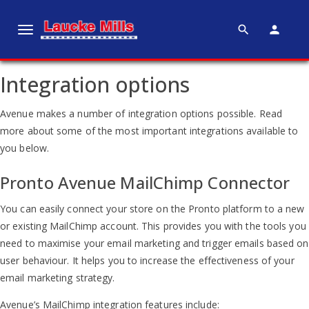
search
person
T
o
g
Integration options
g
l
Avenue makes a number of integration options possible. Read
e
more about some of the most important integrations available to
n
you below.
a
v
Pronto Avenue MailChimp Connector
i
g
You can easily connect your store on the Pronto platform to a new
a
or existing MailChimp account. This provides you with the tools you
t
need to maximise your email marketing and trigger emails based on
i
user behaviour. It helps you to increase the effectiveness of your
o
email marketing strategy.
n
Avenue’s MailChimp integration features include: