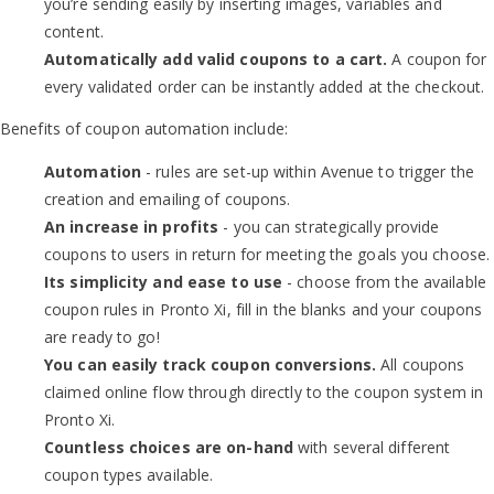
you’re sending easily by inserting images, variables and
content.
Automatically add valid coupons to a cart.
A coupon for
every validated order can be instantly added at the checkout.
Benefits of coupon automation include:
Automation
- rules are set-up within Avenue to trigger the
creation and emailing of coupons.
An increase in profits
- you can strategically provide
coupons to users in return for meeting the goals you choose.
Its simplicity and ease to use
- choose from the available
coupon rules in Pronto Xi, fill in the blanks and your coupons
are ready to go!
You can easily track coupon conversions.
All coupons
claimed online flow through directly to the coupon system in
Pronto Xi.
Countless choices are on-hand
with several different
coupon types available.