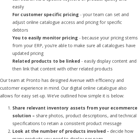
easily
For customer specific pricing
- your team can set and
adjust online catalogue access and pricing for specific
debtors
You to easily monitor pricing
- because your pricing stems
from your ERP, you’re able to make sure all catalogues have
updated pricing
Related products to be linked
- easily display content and
then link that content with other related products
Our team at Pronto has designed Avenue with efficiency and
customer experience in mind. Our digital online catalogue also
allows for easy set-up. We’ve outlined how simple it is below:
Share relevant inventory assets from your ecommerce
solution –
share photos, product descriptions, and technical
specifications to retain a consistent product message
Look at the
number of products involved -
decide how
many products you need to display per page