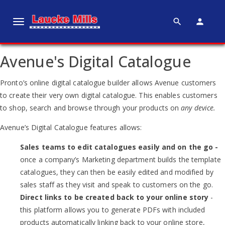
search
person
T
o
g
Avenue's Digital Catalogue
g
l
Pronto’s online digital catalogue builder allows Avenue customers
e
to create their very own digital catalogue. This enables customers
n
to shop, search and browse through your products on
any device.
a
v
Avenue’s Digital Catalogue features allows:
i
Sales teams to edit catalogues easily and on the go -
g
once a company’s Marketing department builds the template
a
catalogues, they can then be easily edited and modified by
t
sales staff as they visit and speak to customers on the go.
i
Direct links to be created back to your online story
-
o
this platform allows you to generate PDFs with included
n
products automatically linking back to your online store,