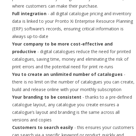
where customers can make their purchase.
Full integration
- all digital catalogue pricing and inventory
data is linked to your Pronto Xi Enterprise Resource Planning
(ERP) software’s records, ensuring critical information is
always up-to-date
Your company to be more cost-effective and
productive
- digital catalogues reduce the need for printed
catalogues, saving time, money and eliminating the risk of
print errors and the potential need for print re-runs
You to create an unlimited
number of catalogues
-
there is no limit on the number of catalogues you can create,
build and release online with your monthly subscription
Your branding to be consistent
- thanks to a pre-defined
catalogue layout, any catalogue you create ensures a
catalogue’s layout and branding is the same across all
versions and copies
Customers to search easily
- this ensures your customers
can search via a specific keyword or product quickly and