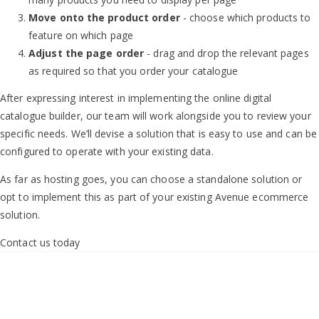
Move onto the product order
- choose which products to
feature on which page
Adjust the page order
- drag and drop the relevant pages
as required so that you order your catalogue
After expressing interest in implementing the online digital
catalogue builder, our team will work alongside you to review your
specific needs. We’ll devise a solution that is easy to use and can be
configured to operate with your existing data.
As far as hosting goes, you can choose a standalone solution or
opt to implement this as part of your existing Avenue ecommerce
solution.
Contact us today