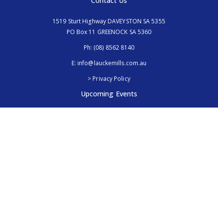
Contact Us
1519 Sturt Highway DAVEYSTON SA 5355
PO Box 11 GREENOCK SA 5360
Ph:
(08) 8562 8140
E:
info@lauckemills.com.au
> Privacy Policy
Upcoming Events
Royal Adelaide Show, SA
5th - 13th September 2026
Elmore Field Days, Vic
7th - 9th October 2026
Follow Us
@