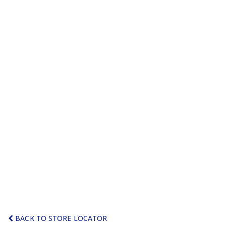
BACK TO STORE LOCATOR