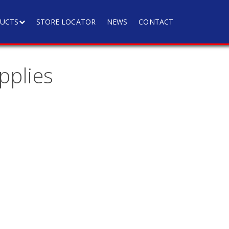
UCTS
STORE LOCATOR
NEWS
CONTACT
pplies