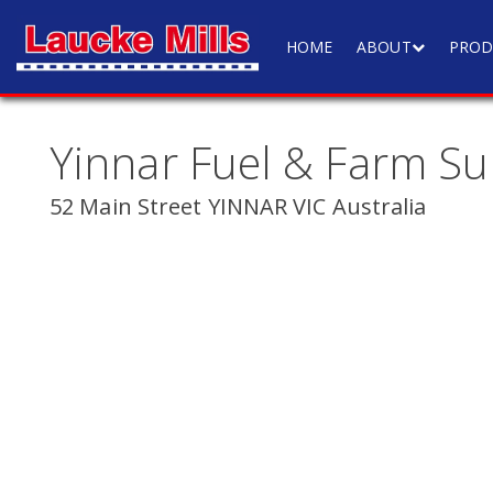
HOME
ABOUT
PROD
Yinnar Fuel & Farm Su
52 Main Street YINNAR VIC Australia