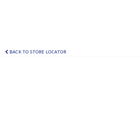
BACK TO STORE LOCATOR