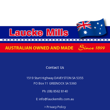
Contact Us
1519 Sturt Highway DAVEYSTON SA 5355
PO Box 11 GREENOCK SA 5360
Ph:
(08) 8562 8140
E:
info@lauckemills.com.au
> Privacy Policy