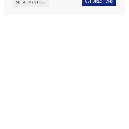
GET DIRECTIONS
SET AS MY STORE