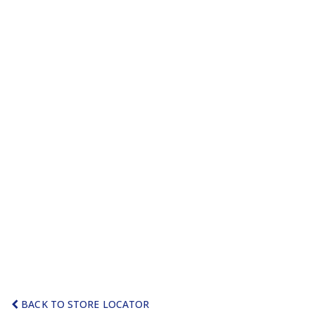
BACK TO STORE LOCATOR