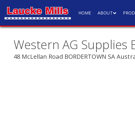
HOME
ABOUT
PROD
Western AG Supplies 
48 McLellan Road BORDERTOWN SA Austra