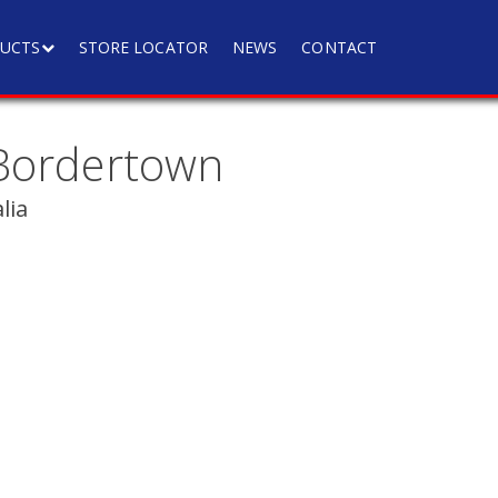
UCTS
STORE LOCATOR
NEWS
CONTACT
Bordertown
lia