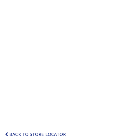
BACK TO STORE LOCATOR