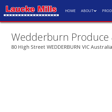
HOME
ABOUT
PROD
Wedderburn Produce
80 High Street WEDDERBURN VIC Australi