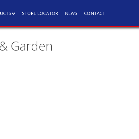
UCTS
STORE LOCATOR
NEWS
CONTACT
 & Garden
a