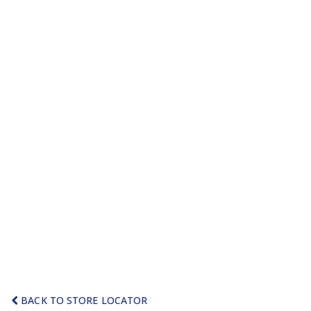
BACK TO STORE LOCATOR