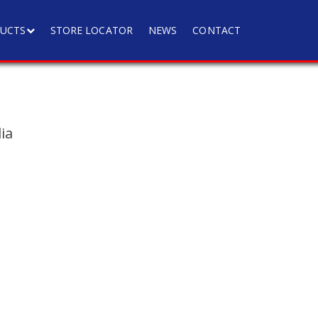
UCTS
STORE LOCATOR
NEWS
CONTACT
ia