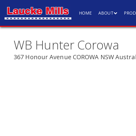
HOME
ABOUT
PROD
WB Hunter Corowa
367 Honour Avenue COROWA NSW Austral