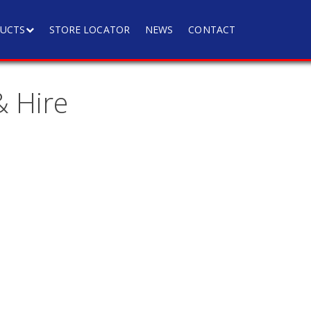
UCTS
STORE LOCATOR
NEWS
CONTACT
 Hire