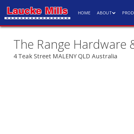
HOME
ABOUT
PROD
The Range Hardware &
4 Teak Street MALENY QLD Australia