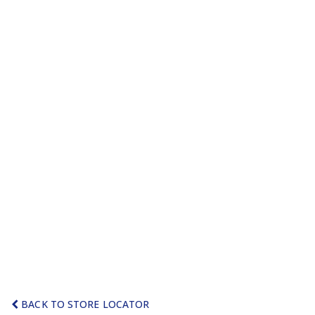
BACK TO STORE LOCATOR