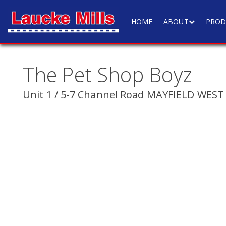
HOME
ABOUT
PROD
The Pet Shop Boyz
Unit 1 / 5-7 Channel Road MAYFIELD WEST