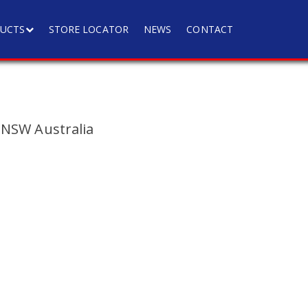
UCTS
STORE LOCATOR
NEWS
CONTACT
 NSW Australia