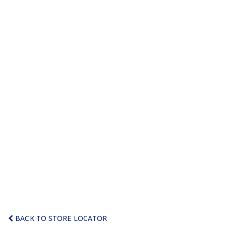
BACK TO STORE LOCATOR