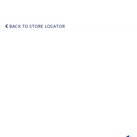
BACK TO STORE LOCATOR