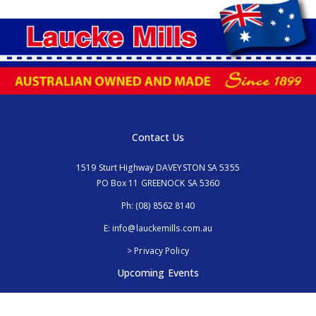
Contact Us
1519 Sturt Highway DAVEYSTON SA 5355
PO Box 11 GREENOCK SA 5360
Ph:
(08) 8562 8140
E:
info@lauckemills.com.au
> Privacy Policy
Upcoming Events
Royal Adelaide Show, SA
5th - 13th September 2026