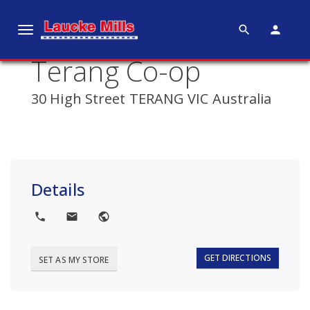
search
person
T
o
Terang Co-op
g
g
30 High Street TERANG VIC Australia
l
e
n
a
v
Details
i
g
local_phone
local_post_office
public
a
t
i
GET DIRECTIONS
SET AS MY STORE
o
n