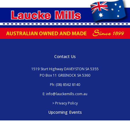
Contact Us
1519 Sturt Highway DAVEYSTON SA 5355
PO Box 11 GREENOCK SA 5360
Ph:
(08) 8562 8140
E:
info@lauckemills.com.au
> Privacy Policy
Upcoming Events
Royal Adelaide Show, SA
5th - 13th September 2026