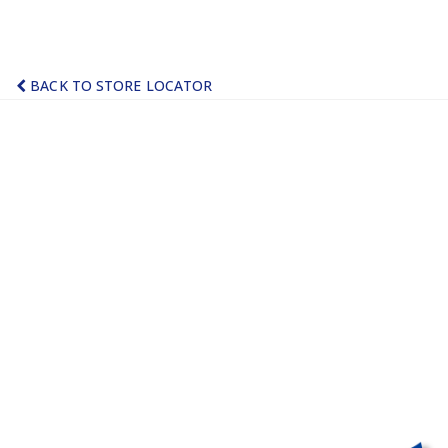
BACK TO STORE LOCATOR