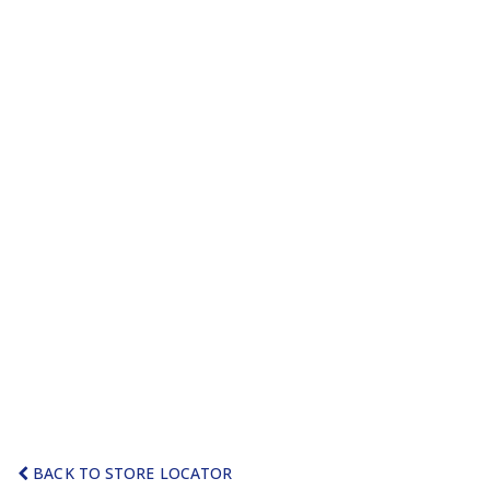
BACK TO STORE LOCATOR