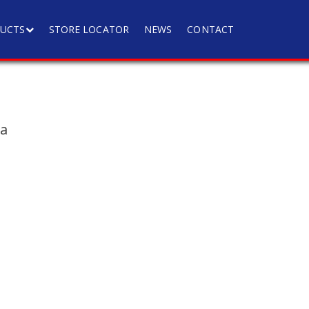
UCTS
STORE LOCATOR
NEWS
CONTACT
ia