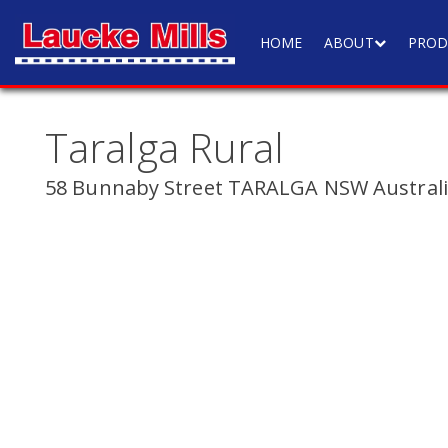
HOME
ABOUT
PROD
Taralga Rural
58 Bunnaby Street TARALGA NSW Austral