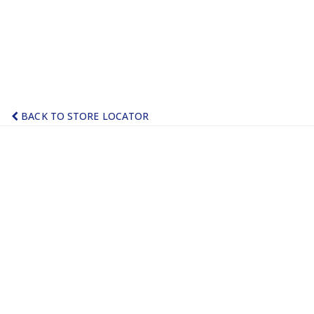
BACK TO STORE LOCATOR