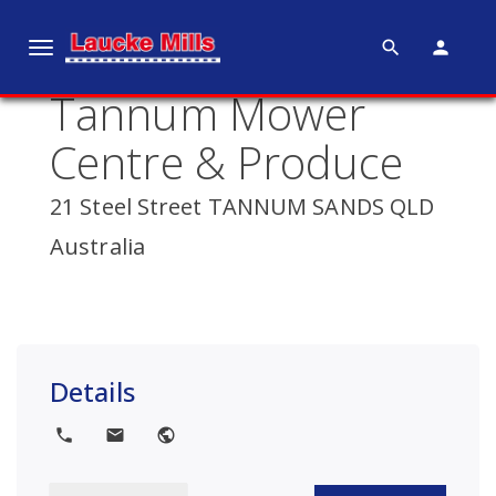
search
person
T
o
Tannum Mower
g
g
Centre & Produce
l
e
21 Steel Street TANNUM SANDS QLD
n
Australia
a
v
i
g
a
Details
t
i
local_phone
local_post_office
public
o
n