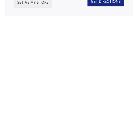
GET DIRECTIONS
SET AS MY STORE