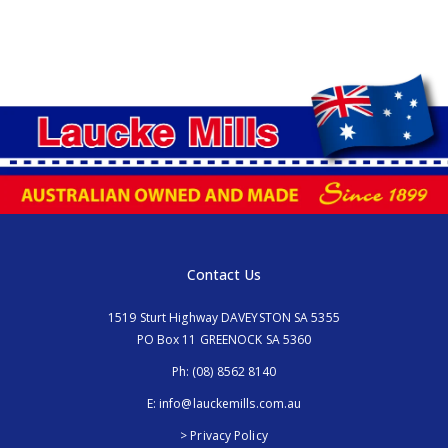
Contact Us
1519 Sturt Highway DAVEYSTON SA 5355
PO Box 11 GREENOCK SA 5360
Ph:
(08) 8562 8140
E:
info@lauckemills.com.au
> Privacy Policy