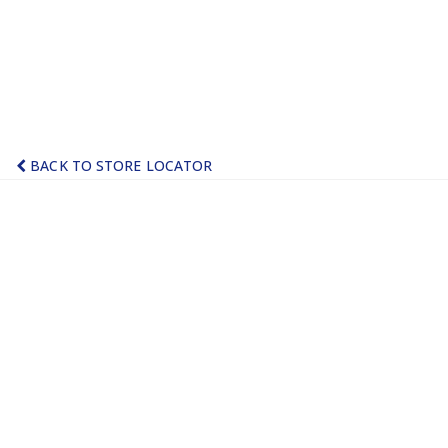
BACK TO STORE LOCATOR