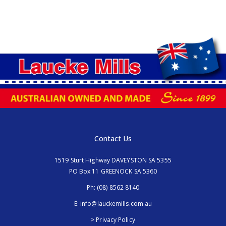
Contact Us
1519 Sturt Highway DAVEYSTON SA 5355
PO Box 11 GREENOCK SA 5360
Ph:
(08) 8562 8140
E:
info@lauckemills.com.au
> Privacy Policy