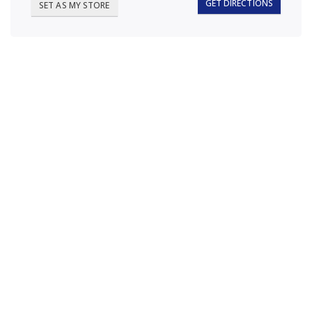
GET DIRECTIONS
SET AS MY STORE