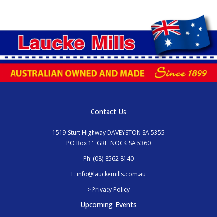
Contact Us
1519 Sturt Highway DAVEYSTON SA 5355
PO Box 11 GREENOCK SA 5360
Ph:
(08) 8562 8140
E:
info@lauckemills.com.au
> Privacy Policy
Upcoming Events