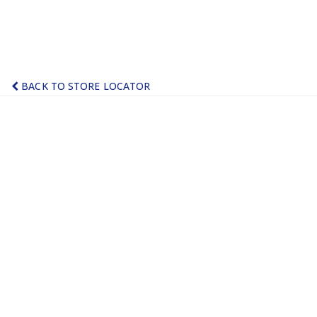
BACK TO STORE LOCATOR