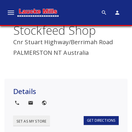
search
person
T
o
Stockfeed Shop
g
g
Cnr Stuart Highway/Berrimah Road
l
e
PALMERSTON NT Australia
n
a
v
i
g
Details
a
t
local_phone
local_post_office
public
i
o
GET DIRECTIONS
SET AS MY STORE
n