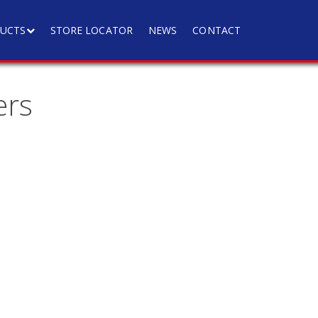
UCTS
STORE LOCATOR
NEWS
CONTACT
ers