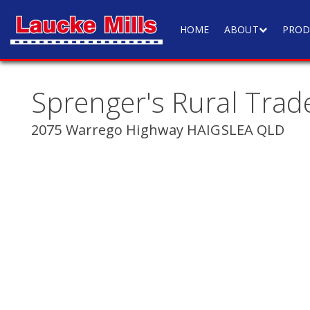
HOME
ABOUT
PROD
Sprenger's Rural Trad
2075 Warrego Highway HAIGSLEA QLD