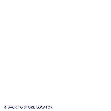
BACK TO STORE LOCATOR