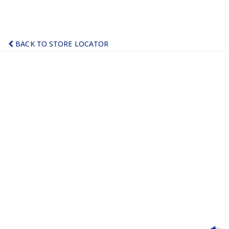
BACK TO STORE LOCATOR