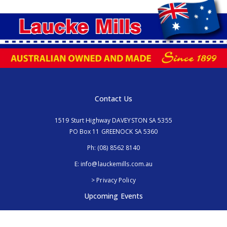
Contact Us
1519 Sturt Highway DAVEYSTON SA 5355
PO Box 11 GREENOCK SA 5360
Ph:
(08) 8562 8140
E:
info@lauckemills.com.au
> Privacy Policy
Upcoming Events
Royal Adelaide Show, SA
5th - 13th September 2026