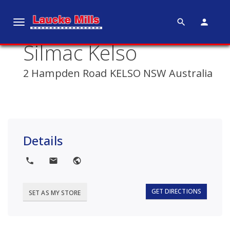
search
person
T
o
Silmac Kelso
g
g
2 Hampden Road KELSO NSW Australia
l
e
n
a
v
Details
i
g
local_phone
local_post_office
public
a
t
i
GET DIRECTIONS
SET AS MY STORE
o
n