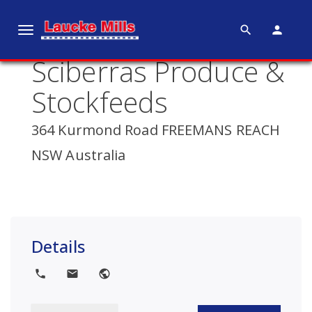
search
person
T
o
Sciberras Produce &
g
g
Stockfeeds
l
e
364 Kurmond Road FREEMANS REACH
n
NSW Australia
a
v
i
g
a
Details
t
i
local_phone
local_post_office
public
o
n