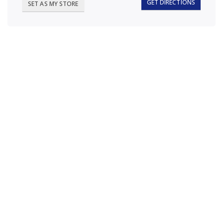
GET DIRECTIONS
SET AS MY STORE