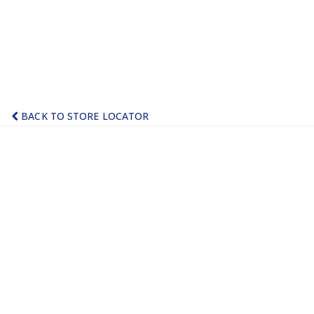
BACK TO STORE LOCATOR