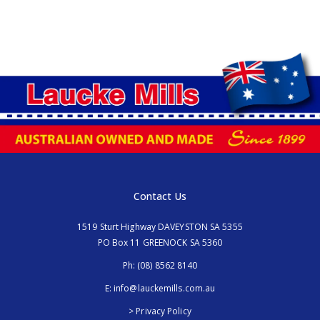
Contact Us
1519 Sturt Highway DAVEYSTON SA 5355
PO Box 11 GREENOCK SA 5360
Ph:
(08) 8562 8140
E:
info@lauckemills.com.au
> Privacy Policy