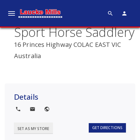
search
person
T
o
Sport Horse Saddlery
g
g
16 Princes Highway COLAC EAST VIC
l
e
Australia
n
a
v
i
g
Details
a
t
local_phone
local_post_office
public
i
o
GET DIRECTIONS
SET AS MY STORE
n