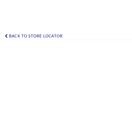
BACK TO STORE LOCATOR