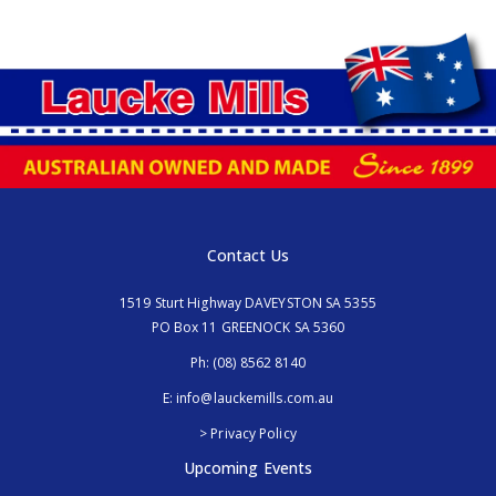
Contact Us
1519 Sturt Highway DAVEYSTON SA 5355
PO Box 11 GREENOCK SA 5360
Ph:
(08) 8562 8140
E:
info@lauckemills.com.au
> Privacy Policy
Upcoming Events