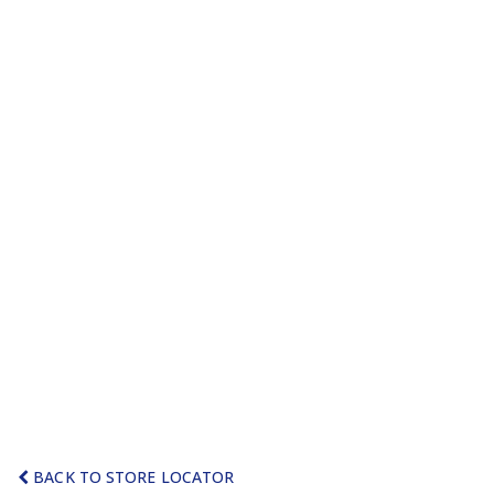
BACK TO STORE LOCATOR