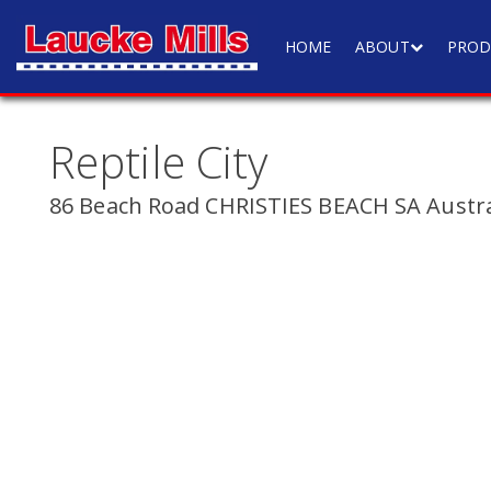
HOME
ABOUT
PROD
Reptile City
86 Beach Road CHRISTIES BEACH SA Austra