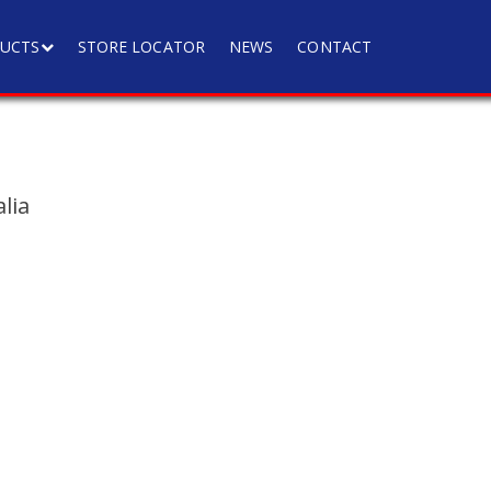
UCTS
STORE LOCATOR
NEWS
CONTACT
lia