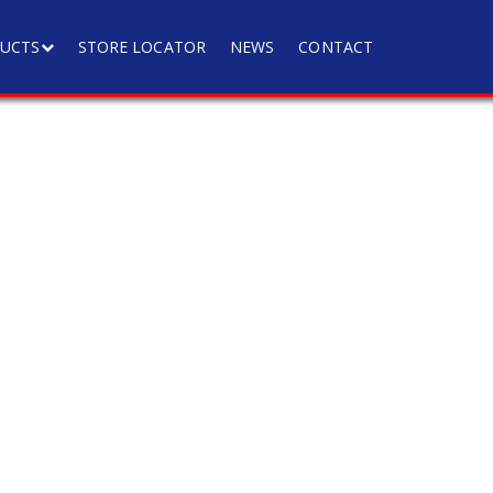
UCTS
STORE LOCATOR
NEWS
CONTACT