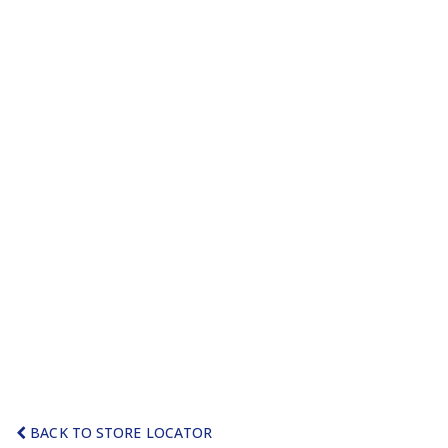
BACK TO STORE LOCATOR