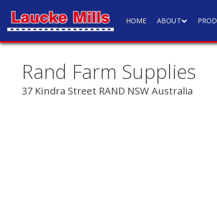
HOME
ABOUT
PROD
Rand Farm Supplies
37 Kindra Street RAND NSW Australia