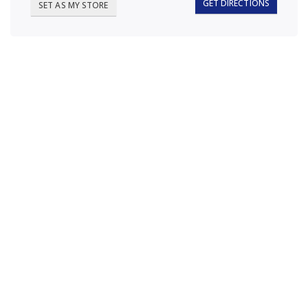
GET DIRECTIONS
SET AS MY STORE