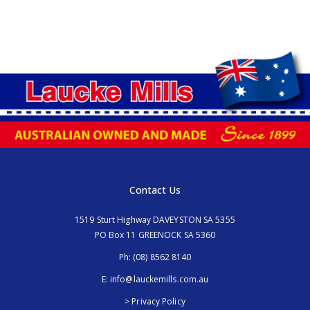
Contact Us
1519 Sturt Highway DAVEYSTON SA 5355
PO Box 11 GREENOCK SA 5360
Ph:
(08) 8562 8140
E:
info@lauckemills.com.au
> Privacy Policy