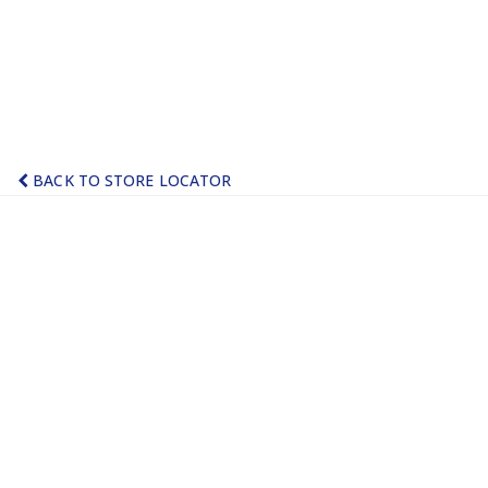
BACK TO STORE LOCATOR