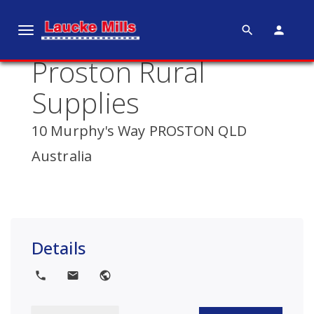
search
person
T
o
Proston Rural
g
g
Supplies
l
e
10 Murphy's Way PROSTON QLD
n
Australia
a
v
i
g
a
Details
t
i
local_phone
local_post_office
public
o
n