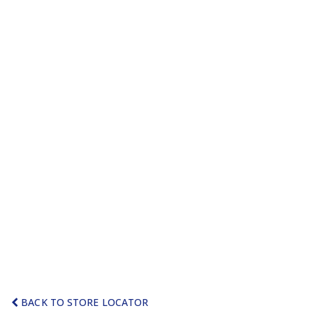
BACK TO STORE LOCATOR