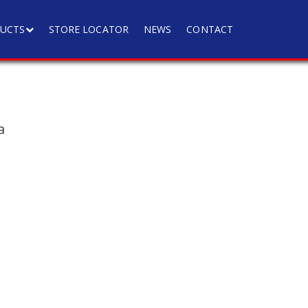
UCTS
STORE LOCATOR
NEWS
CONTACT
a