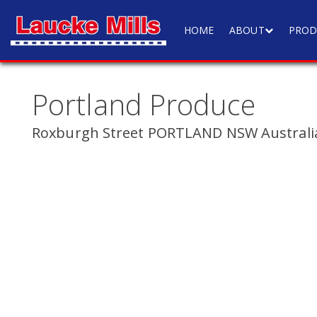
HOME
ABOUT
PROD
Portland Produce
Roxburgh Street PORTLAND NSW Australi