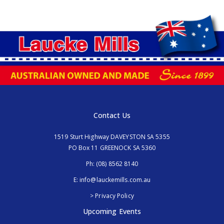
Contact Us
1519 Sturt Highway DAVEYSTON SA 5355
PO Box 11 GREENOCK SA 5360
Ph:
(08) 8562 8140
E:
info@lauckemills.com.au
> Privacy Policy
Upcoming Events