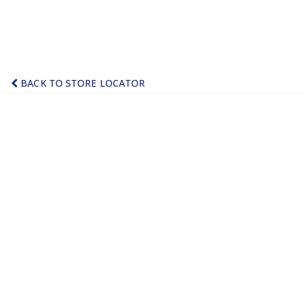
BACK TO STORE LOCATOR