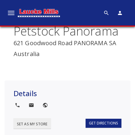
search
person
T
o
Petstock Panorama
g
g
621 Goodwood Road PANORAMA SA
l
e
Australia
n
a
v
i
g
Details
a
t
local_phone
local_post_office
public
i
o
GET DIRECTIONS
SET AS MY STORE
n