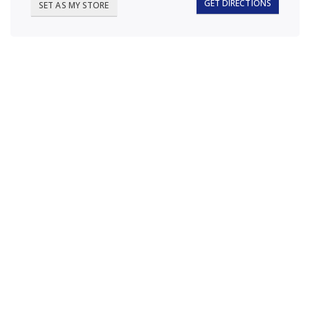
GET DIRECTIONS
SET AS MY STORE