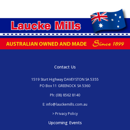
Contact Us
1519 Sturt Highway DAVEYSTON SA 5355
PO Box 11 GREENOCK SA 5360
Ph:
(08) 8562 8140
E:
info@lauckemills.com.au
> Privacy Policy
Upcoming Events