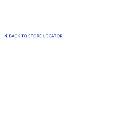
BACK TO STORE LOCATOR