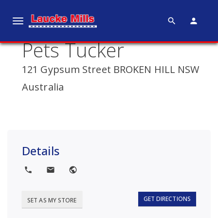
search
person
T
o
Pets Tucker
g
g
121 Gypsum Street BROKEN HILL NSW
l
e
Australia
n
a
v
i
g
Details
a
t
local_phone
local_post_office
public
i
o
GET DIRECTIONS
SET AS MY STORE
n