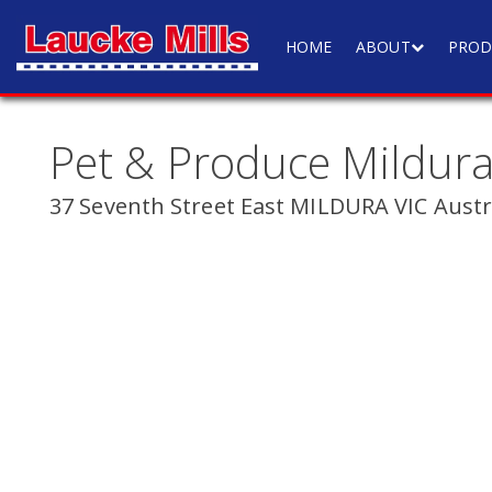
HOME
ABOUT
PROD
Pet & Produce Mildur
37 Seventh Street East MILDURA VIC Austr