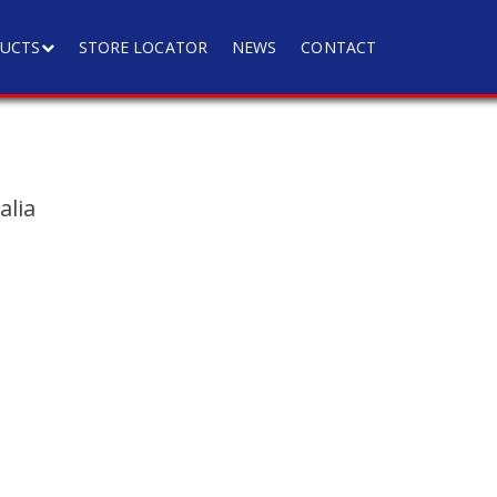
UCTS
STORE LOCATOR
NEWS
CONTACT
a
alia