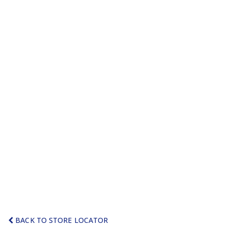
BACK TO STORE LOCATOR