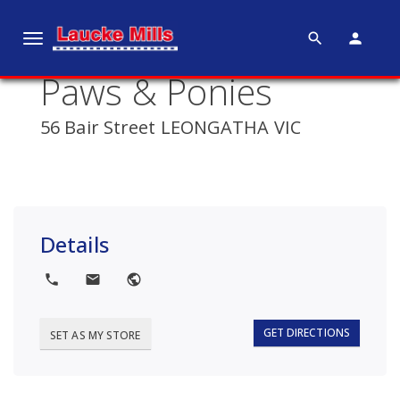
search
person
T
o
Paws & Ponies
g
g
56 Bair Street LEONGATHA VIC
l
e
n
a
v
Details
i
g
local_phone
local_post_office
public
a
t
i
GET DIRECTIONS
SET AS MY STORE
o
n