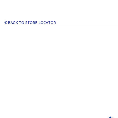
BACK TO STORE LOCATOR