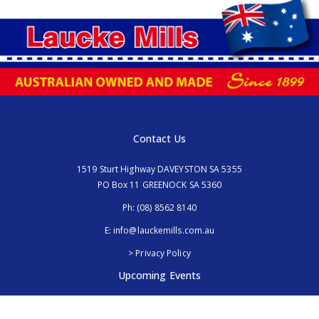
Contact Us
1519 Sturt Highway DAVEYSTON SA 5355
PO Box 11 GREENOCK SA 5360
Ph:
(08) 8562 8140
E:
info@lauckemills.com.au
> Privacy Policy
Upcoming Events
Royal Adelaide Show, SA
5th - 13th September 2026