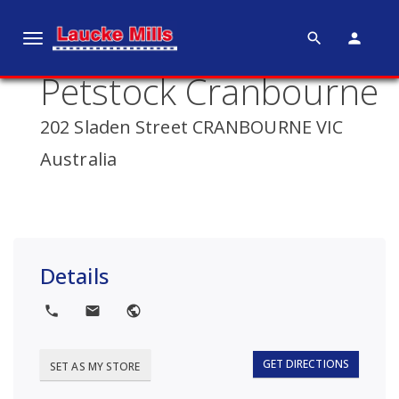
search
person
T
o
Petstock Cranbourne
g
g
202 Sladen Street CRANBOURNE VIC
l
e
Australia
n
a
v
i
g
Details
a
t
local_phone
local_post_office
public
i
o
GET DIRECTIONS
SET AS MY STORE
n