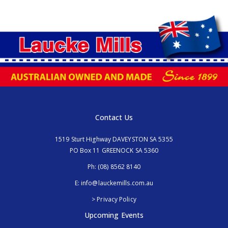
Contact Us
1519 Sturt Highway DAVEYSTON SA 5355
PO Box 11 GREENOCK SA 5360
Ph:
(08) 8562 8140
E:
info@lauckemills.com.au
> Privacy Policy
Upcoming Events