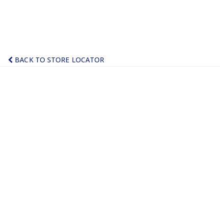
BACK TO STORE LOCATOR