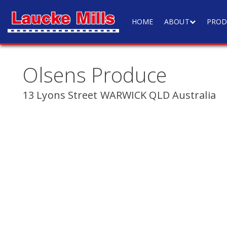
HOME
ABOUT
PROD
Olsens Produce
13 Lyons Street WARWICK QLD Australia