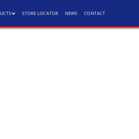
UCTS
STORE LOCATOR
NEWS
CONTACT