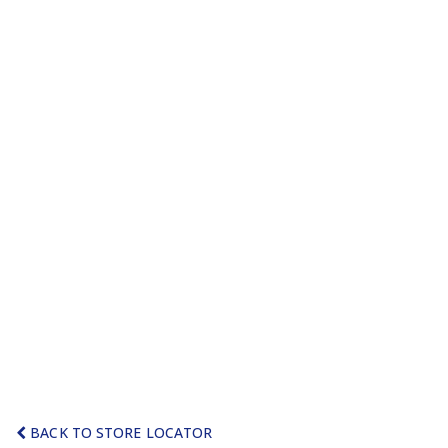
BACK TO STORE LOCATOR