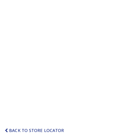
BACK TO STORE LOCATOR