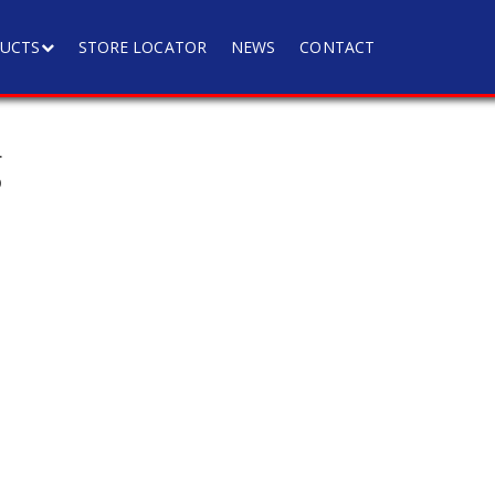
UCTS
STORE LOCATOR
NEWS
CONTACT
g