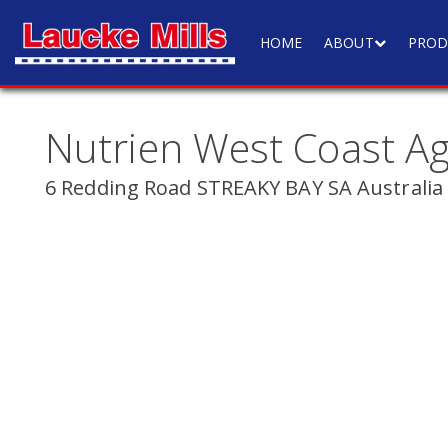
HOME
ABOUT
PROD
Nutrien West Coast A
6 Redding Road STREAKY BAY SA Australia