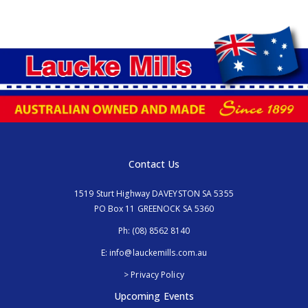
Contact Us
1519 Sturt Highway DAVEYSTON SA 5355
PO Box 11 GREENOCK SA 5360
Ph:
(08) 8562 8140
E:
info@lauckemills.com.au
> Privacy Policy
Upcoming Events