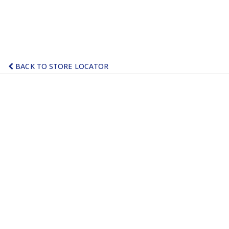
BACK TO STORE LOCATOR