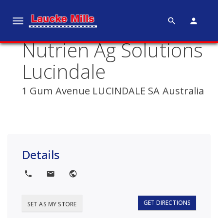
search
person
T
o
Nutrien Ag Solutions
g
g
Lucindale
l
e
1 Gum Avenue LUCINDALE SA Australia
n
a
v
i
g
Details
a
t
local_phone
local_post_office
public
i
o
GET DIRECTIONS
SET AS MY STORE
n