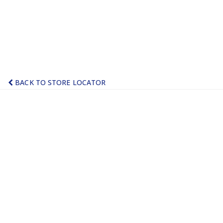
BACK TO STORE LOCATOR