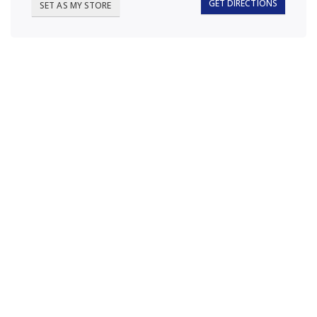
GET DIRECTIONS
SET AS MY STORE