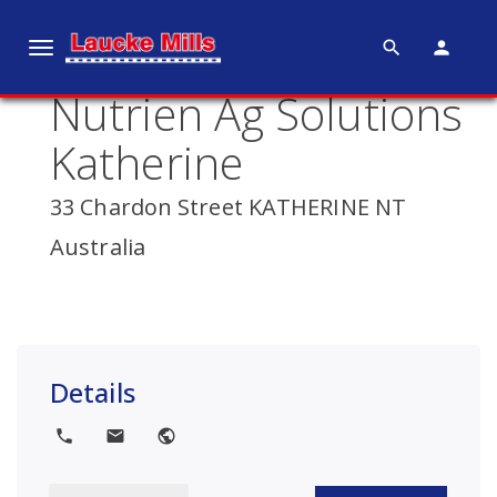
search
person
T
o
Nutrien Ag Solutions
g
g
Katherine
l
e
33 Chardon Street KATHERINE NT
n
Australia
a
v
i
g
a
Details
t
i
local_phone
local_post_office
public
o
n