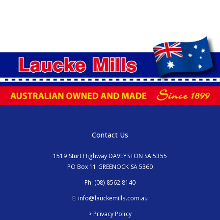
Contact Us
1519 Sturt Highway DAVEYSTON SA 5355
PO Box 11 GREENOCK SA 5360
Ph:
(08) 8562 8140
E:
info@lauckemills.com.au
> Privacy Policy