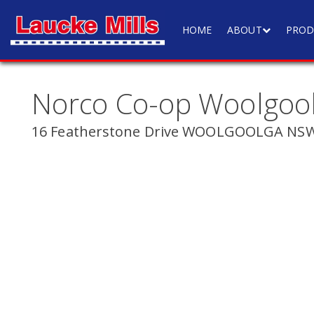
HOME
ABOUT
PROD
Norco Co-op Woolgoo
16 Featherstone Drive WOOLGOOLGA NSW 