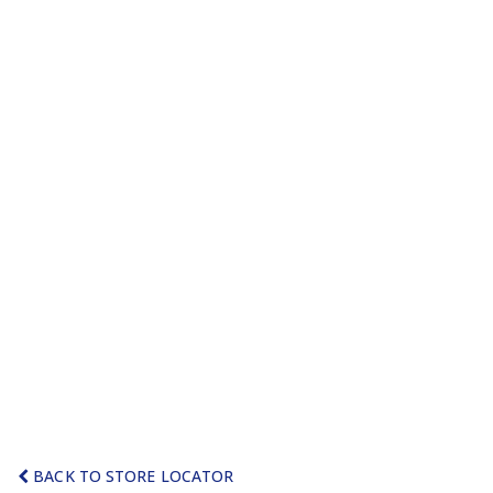
BACK TO STORE LOCATOR