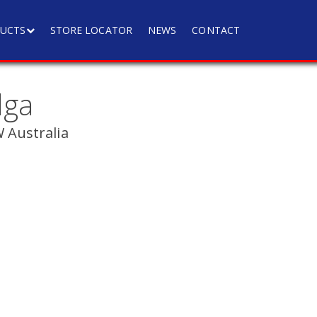
UCTS
STORE LOCATOR
NEWS
CONTACT
lga
Australia