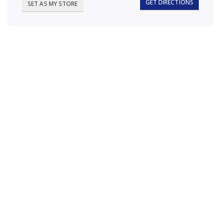
GET DIRECTIONS
SET AS MY STORE