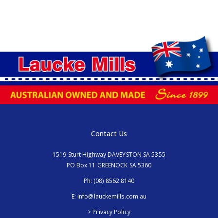
Contact Us
1519 Sturt Highway DAVEYSTON SA 5355
PO Box 11 GREENOCK SA 5360
Ph:
(08) 8562 8140
E:
info@lauckemills.com.au
> Privacy Policy