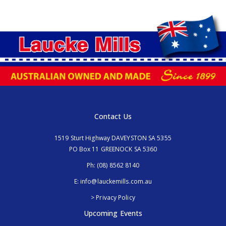
Contact Us
1519 Sturt Highway DAVEYSTON SA 5355
PO Box 11 GREENOCK SA 5360
Ph:
(08) 8562 8140
E:
info@lauckemills.com.au
> Privacy Policy
Upcoming Events