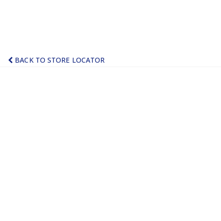
BACK TO STORE LOCATOR