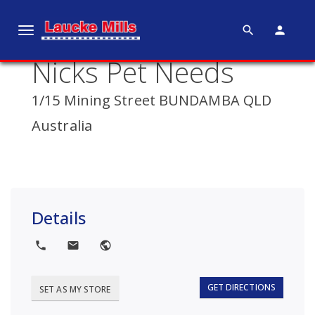
search
person
T
o
Nicks Pet Needs
g
g
1/15 Mining Street BUNDAMBA QLD
l
e
Australia
n
a
v
i
g
Details
a
t
local_phone
local_post_office
public
i
o
GET DIRECTIONS
SET AS MY STORE
n