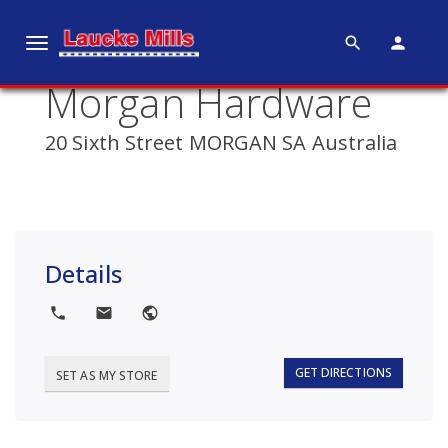
search
person
T
o
Morgan Hardware
g
g
20 Sixth Street MORGAN SA Australia
l
e
n
a
v
Details
i
g
local_phone
local_post_office
public
a
t
i
GET DIRECTIONS
SET AS MY STORE
o
n