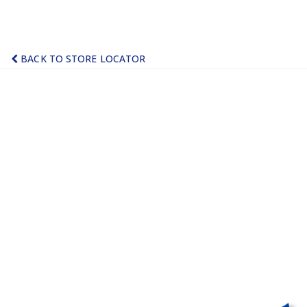
BACK TO STORE LOCATOR