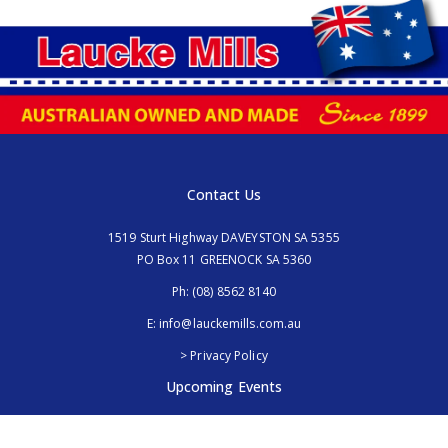
Contact Us
1519 Sturt Highway DAVEYSTON SA 5355
PO Box 11 GREENOCK SA 5360
Ph:
(08) 8562 8140
E:
info@lauckemills.com.au
> Privacy Policy
Upcoming Events
Royal Adelaide Show, SA
5th - 13th September 2026