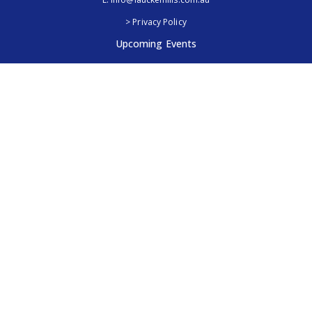
> Privacy Policy
Upcoming Events
Royal Adelaide Show, SA
5th - 13th September 2026
Elmore Field Days, Vic
7th - 9th October 2026
Follow Us
@