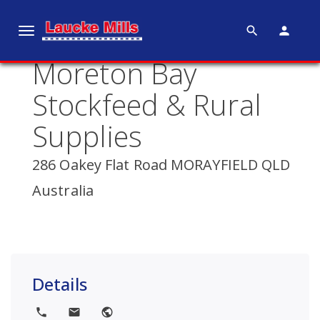
search
person
T
o
Moreton Bay
g
g
Stockfeed & Rural
l
e
Supplies
n
a
286 Oakey Flat Road MORAYFIELD QLD
v
Australia
i
g
a
t
i
Details
o
n
local_phone
local_post_office
public