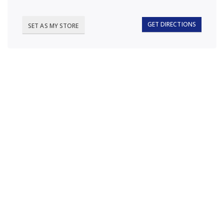
GET DIRECTIONS
SET AS MY STORE