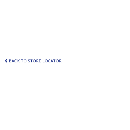
BACK TO STORE LOCATOR