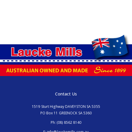
Contact Us
1519 Sturt Highway DAVEYSTON SA 5355
PO Box 11 GREENOCK SA 5360
Ph:
(08) 8562 8140
E:
info@lauckemills.com.au