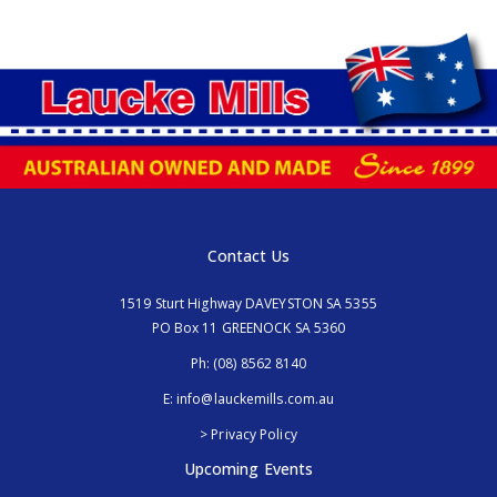
Contact Us
1519 Sturt Highway DAVEYSTON SA 5355
PO Box 11 GREENOCK SA 5360
Ph:
(08) 8562 8140
E:
info@lauckemills.com.au
> Privacy Policy
Upcoming Events