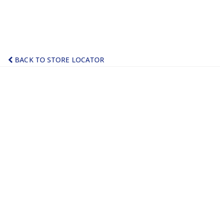
BACK TO STORE LOCATOR