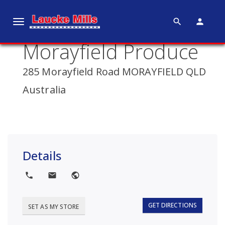
search
person
T
o
Morayfield Produce
g
g
285 Morayfield Road MORAYFIELD QLD
l
e
Australia
n
a
v
i
g
Details
a
t
local_phone
local_post_office
public
i
o
GET DIRECTIONS
SET AS MY STORE
n