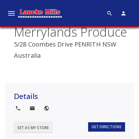
search
person
T
o
Merrylands Produce
g
g
5/28 Coombes Drive PENRITH NSW
l
e
Australia
n
a
v
i
g
Details
a
t
local_phone
local_post_office
public
i
o
GET DIRECTIONS
SET AS MY STORE
n