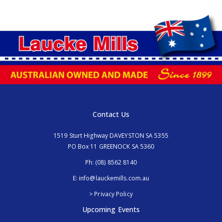
Contact Us
1519 Sturt Highway DAVEYSTON SA 5355
PO Box 11 GREENOCK SA 5360
Ph:
(08) 8562 8140
E:
info@lauckemills.com.au
> Privacy Policy
Upcoming Events