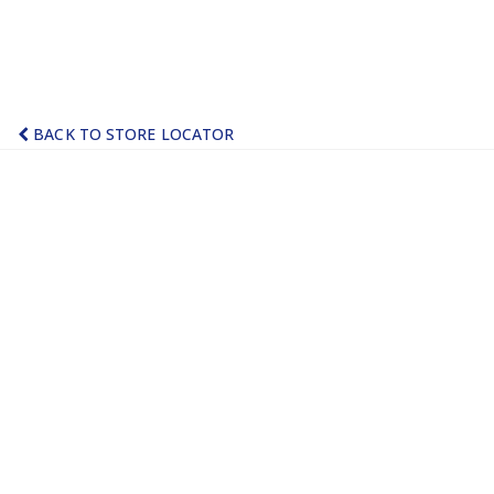
BACK TO STORE LOCATOR