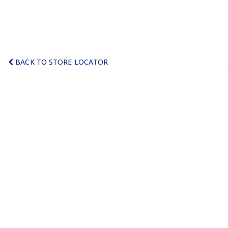
BACK TO STORE LOCATOR