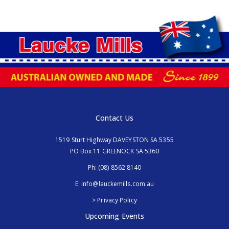
Contact Us
1519 Sturt Highway DAVEYSTON SA 5355
PO Box 11 GREENOCK SA 5360
Ph:
(08) 8562 8140
E:
info@lauckemills.com.au
> Privacy Policy
Upcoming Events