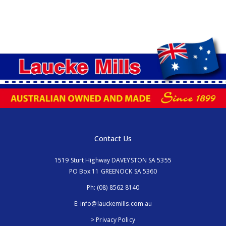
Contact Us
1519 Sturt Highway DAVEYSTON SA 5355
PO Box 11 GREENOCK SA 5360
Ph:
(08) 8562 8140
E:
info@lauckemills.com.au
> Privacy Policy