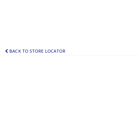
BACK TO STORE LOCATOR