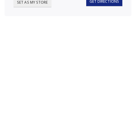
GET DIRECTIONS
SET AS MY STORE