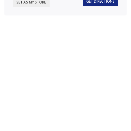
GET DIRECTIONS
SET AS MY STORE