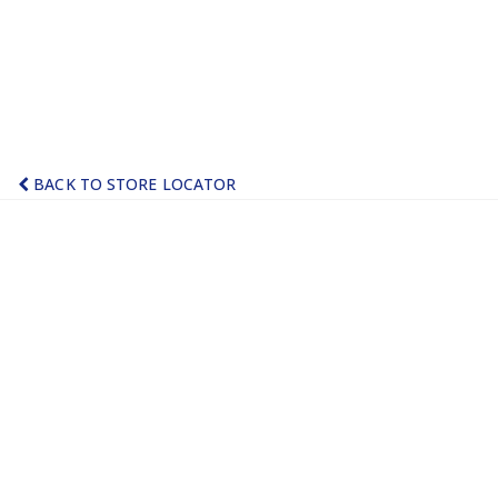
BACK TO STORE LOCATOR