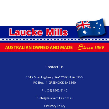
Contact Us
1519 Sturt Highway DAVEYSTON SA 5355
PO Box 11 GREENOCK SA 5360
Ph:
(08) 8562 8140
E:
info@lauckemills.com.au
> Privacy Policy