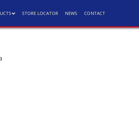
UCTS
STORE LOCATOR
NEWS
CONTACT
a