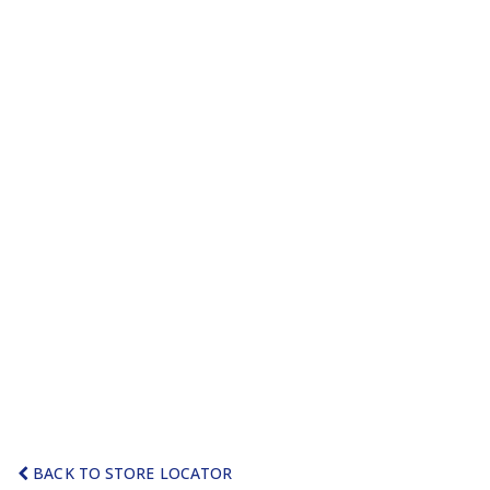
BACK TO STORE LOCATOR