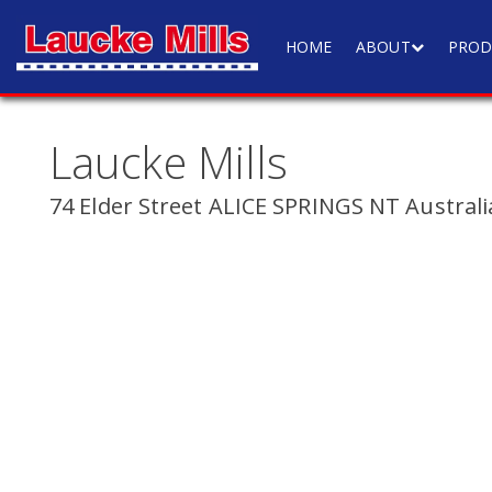
HOME
ABOUT
PROD
Laucke Mills
74 Elder Street ALICE SPRINGS NT Australi