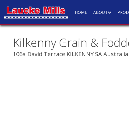
HOME
ABOUT
PROD
Kilkenny Grain & Fodd
106a David Terrace KILKENNY SA Australia