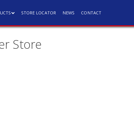
UCTS
STORE LOCATOR
NEWS
CONTACT
er Store