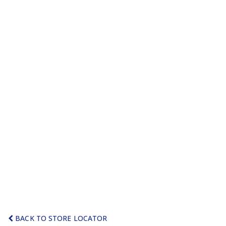
BACK TO STORE LOCATOR