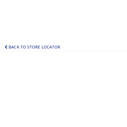
BACK TO STORE LOCATOR