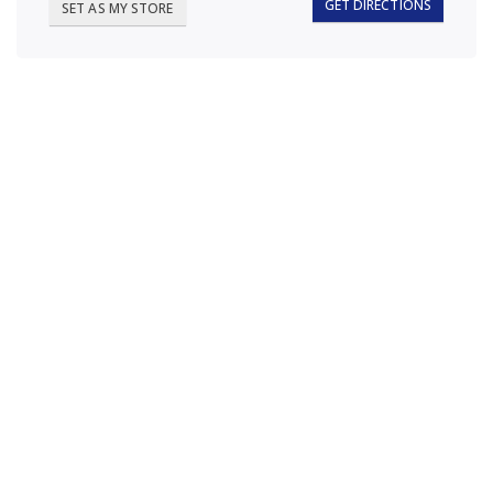
GET DIRECTIONS
SET AS MY STORE