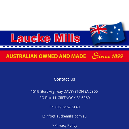
Contact Us
1519 Sturt Highway DAVEYSTON SA 5355
PO Box 11 GREENOCK SA 5360
Ph:
(08) 8562 8140
E:
info@lauckemills.com.au
> Privacy Policy