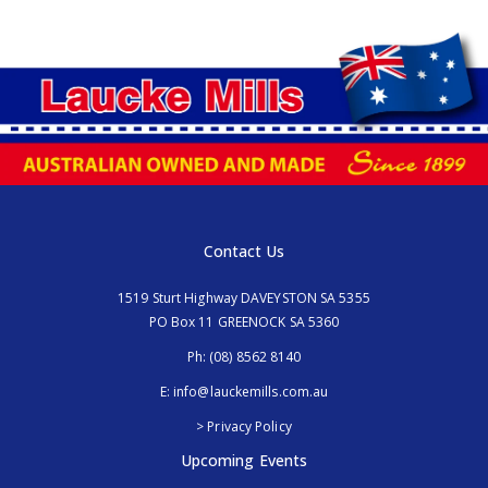
Contact Us
1519 Sturt Highway DAVEYSTON SA 5355
PO Box 11 GREENOCK SA 5360
Ph:
(08) 8562 8140
E:
info@lauckemills.com.au
> Privacy Policy
Upcoming Events