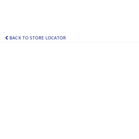
BACK TO STORE LOCATOR