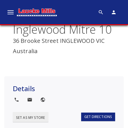
search
person
T
o
Inglewood Mitre 10
g
g
36 Brooke Street INGLEWOOD VIC
l
e
Australia
n
a
v
i
g
Details
a
t
local_phone
local_post_office
public
i
o
GET DIRECTIONS
SET AS MY STORE
n