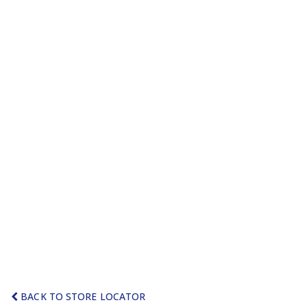
BACK TO STORE LOCATOR