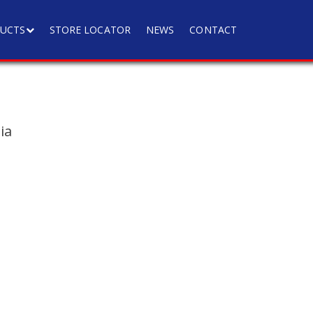
UCTS
STORE LOCATOR
NEWS
CONTACT
ia