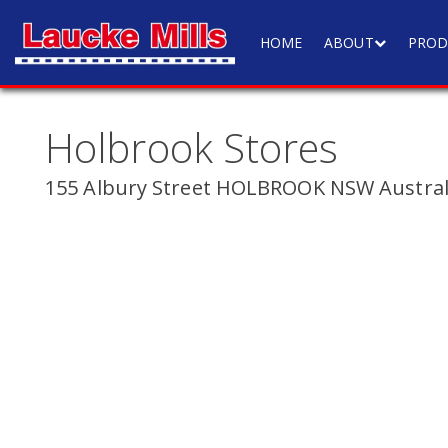
HOME
ABOUT
PROD
Holbrook Stores
155 Albury Street HOLBROOK NSW Austral